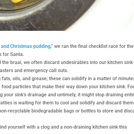
and Christmas pudding
,
” we ran the final checklist race for the
 for Santa.
 the braai, we often discard undesirables into our kitchen sink
asters and emergency call outs.
 fats, oils, and grease; these can solidify in a matter of minute
r food particles that make their way down your kitchen sink. F
 your sink’s drainage and untimely, it might stop draining entir
atties is waiting for them to cool and solidify and discard them
non-recyclable biodegradable bags or bottles to store and disc
nd yourself with a clog and a non-draining kitchen sink this