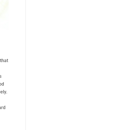
 that
s
ood
ely.
ard