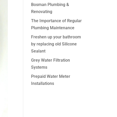
Bosman Plumbing &
Renovating
The Importance of Regular
Plumbing Maintenance
Freshen up your bathroom
by replacing old Silicone
Sealant
Grey Water Filtration
Systems
Prepaid Water Meter
Installations