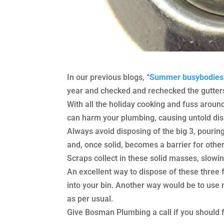
In our previous blogs, “
Summer busybodies 
year and checked and rechecked the gutters
With all the holiday cooking and fuss around
can harm your plumbing, causing untold dis
Always avoid disposing of the big 3, pouring
and, once solid, becomes a barrier for othe
Scraps collect in these solid masses, slowing
An excellent way to dispose of these three f
into your bin. Another way would be to use 
as per usual.
Give Bosman Plumbing a call if you should fi