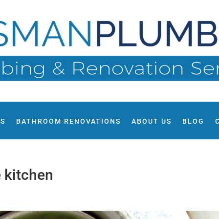
ES
BATHROOM RENOVATIONS
ABOUT US
BLOG
e kitchen