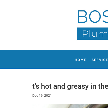
HOME
SERVIC
t’s hot and greasy in th
Dec 16, 2021