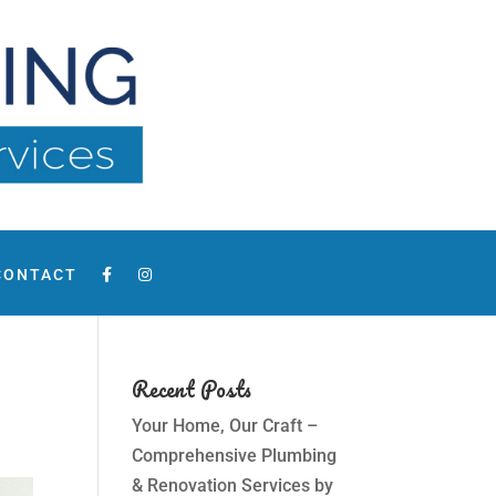
CONTACT
Recent Posts
Your Home, Our Craft –
Comprehensive Plumbing
& Renovation Services by