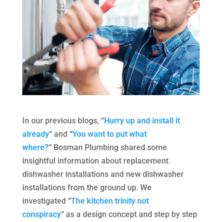
In our previous blogs,
“
Hurry up and install it
already
“
and
“
You want to put what
where?
“
Bosman Plumbing shared some
insightful information about replacement
dishwasher installations and new dishwasher
installations from the ground up. We
investigated
“
The kitchen trinity not
conspiracy
“
as a design concept and step by step