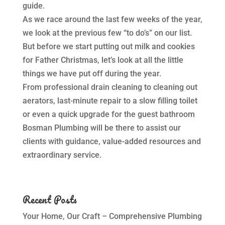
guide.
As we race around the last few weeks of the year,
we look at the previous few “to do’s” on our list.
But before we start putting out milk and cookies
for Father Christmas, let’s look at all the little
things we have put off during the year.
From professional drain cleaning to cleaning out
aerators, last-minute repair to a slow filling toilet
or even a quick upgrade for the guest bathroom
Bosman Plumbing will be there to assist our
clients with guidance, value-added resources and
extraordinary service.
Recent Posts
Your Home, Our Craft – Comprehensive Plumbing