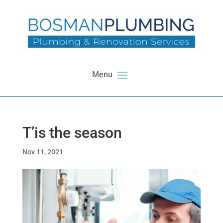
T’is the season
Nov 11, 2021