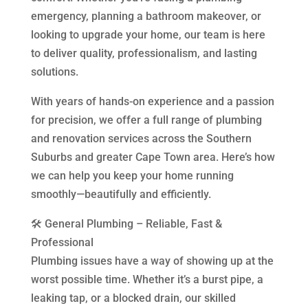
emergency, planning a bathroom makeover, or
looking to upgrade your home, our team is here
to deliver quality, professionalism, and lasting
solutions.
With years of hands-on experience and a passion
for precision, we offer a full range of plumbing
and renovation services across the Southern
Suburbs and greater Cape Town area. Here’s how
we can help you keep your home running
smoothly—beautifully and efficiently.
🛠️ General Plumbing – Reliable, Fast &
Professional
Plumbing issues have a way of showing up at the
worst possible time. Whether it’s a burst pipe, a
leaking tap, or a blocked drain, our skilled