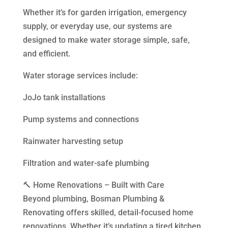
Whether it’s for garden irrigation, emergency
supply, or everyday use, our systems are
designed to make water storage simple, safe,
and efficient.
Water storage services include:
JoJo tank installations
Pump systems and connections
Rainwater harvesting setup
Filtration and water-safe plumbing
🔨 Home Renovations – Built with Care
Beyond plumbing, Bosman Plumbing &
Renovating offers skilled, detail-focused home
renovations. Whether it’s updating a tired kitchen,