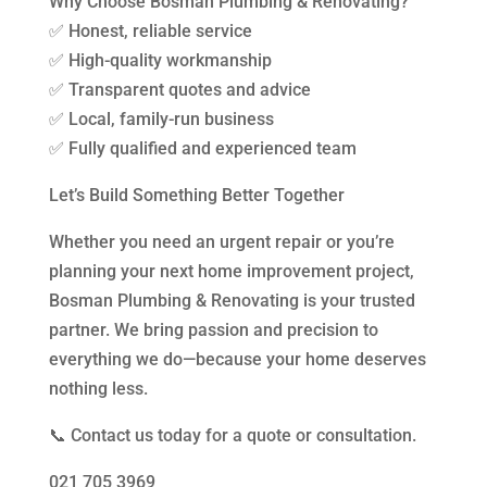
Why Choose Bosman Plumbing & Renovating?
✅ Honest, reliable service
✅ High-quality workmanship
✅ Transparent quotes and advice
✅ Local, family-run business
✅ Fully qualified and experienced team
Let’s Build Something Better Together
Whether you need an urgent repair or you’re
planning your next home improvement project,
Bosman Plumbing & Renovating is your trusted
partner. We bring passion and precision to
everything we do—because your home deserves
nothing less.
📞 Contact us today for a quote or consultation.
021 705 3969