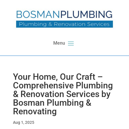
Your Home, Our Craft –
Comprehensive Plumbing
& Renovation Services by
Bosman Plumbing &
Renovating
Aug 1, 2025