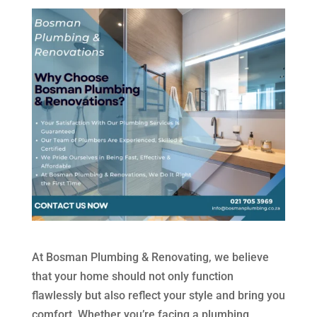
At Bosman Plumbing & Renovating, we believe
that your home should not only function
flawlessly but also reflect your style and bring you
comfort. Whether you’re facing a plumbing