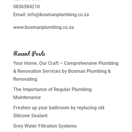
0836584210
Email: info@bosmanplumbing.co.za
www.bosmanplumbing.co.za
Recent Posts
Your Home, Our Craft – Comprehensive Plumbing
& Renovation Services by Bosman Plumbing &
Renovating
The Importance of Regular Plumbing
Maintenance
Freshen up your bathroom by replacing old
Silicone Sealant
Grey Water Filtration Systems