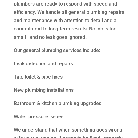
plumbers are ready to respond with speed and
efficiency. We handle all general plumbing repairs
and maintenance with attention to detail and a
commitment to long-term results. No job is too
small—and no leak goes ignored.
Our general plumbing services include:
Leak detection and repairs
Tap, toilet & pipe fixes
New plumbing installations
Bathroom & kitchen plumbing upgrades
Water pressure issues
We understand that when something goes wrong