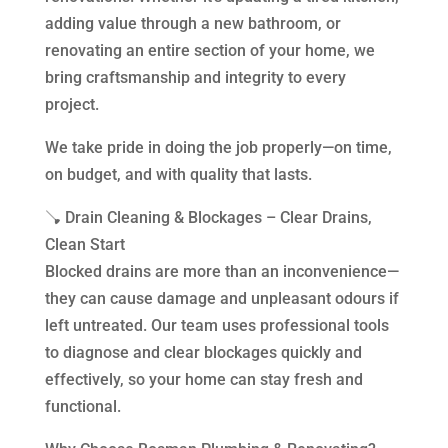
adding value through a new bathroom, or
renovating an entire section of your home, we
bring craftsmanship and integrity to every
project.
We take pride in doing the job properly—on time,
on budget, and with quality that lasts.
🪠 Drain Cleaning & Blockages – Clear Drains,
Clean Start
Blocked drains are more than an inconvenience—
they can cause damage and unpleasant odours if
left untreated. Our team uses professional tools
to diagnose and clear blockages quickly and
effectively, so your home can stay fresh and
functional.