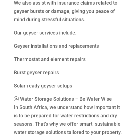
We also assist with insurance claims related to
geyser bursts or damage, giving you peace of
mind during stressful situations.
Our geyser services include:
Geyser installations and replacements
Thermostat and element repairs
Burst geyser repairs
Solar-ready geyser setups
🚰 Water Storage Solutions – Be Water Wise
In South Africa, we understand how important it
is to be prepared for water restrictions and dry
seasons. That’s why we offer smart, sustainable
water storage solutions tailored to your property.