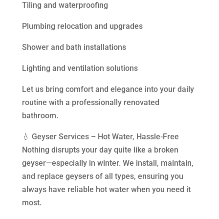
Tiling and waterproofing
Plumbing relocation and upgrades
Shower and bath installations
Lighting and ventilation solutions
Let us bring comfort and elegance into your daily
routine with a professionally renovated
bathroom.
💧 Geyser Services – Hot Water, Hassle-Free
Nothing disrupts your day quite like a broken
geyser—especially in winter. We install, maintain,
and replace geysers of all types, ensuring you
always have reliable hot water when you need it
most.