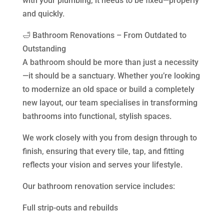
with your plumbing, it needs to be fixed—properly
and quickly.
🛁 Bathroom Renovations – From Outdated to
Outstanding
A bathroom should be more than just a necessity
—it should be a sanctuary. Whether you’re looking
to modernize an old space or build a completely
new layout, our team specialises in transforming
bathrooms into functional, stylish spaces.
We work closely with you from design through to
finish, ensuring that every tile, tap, and fitting
reflects your vision and serves your lifestyle.
Our bathroom renovation service includes:
Full strip-outs and rebuilds