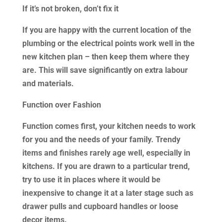
If it’s not broken, don’t fix it
If you are happy with the current location of the
plumbing or the electrical points work well in the
new kitchen plan – then keep them where they
are. This will save significantly on extra labour
and materials.
Function over Fashion
Function comes first, your kitchen needs to work
for you and the needs of your family. Trendy
items and finishes rarely age well, especially in
kitchens. If you are drawn to a particular trend,
try to use it in places where it would be
inexpensive to change it at a later stage such as
drawer pulls and cupboard handles or loose
decor items.