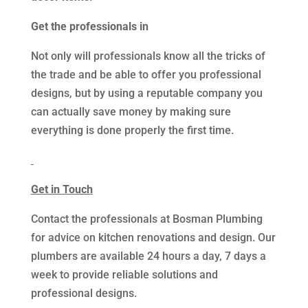
Get the professionals in
Not only will professionals know all the tricks of
the trade and be able to offer you professional
designs, but by using a reputable company you
can actually save money by making sure
everything is done properly the first time.
Get in Touch
Contact the professionals at Bosman Plumbing
for advice on kitchen renovations and design. Our
plumbers are available 24 hours a day, 7 days a
week to provide reliable solutions and
professional designs.