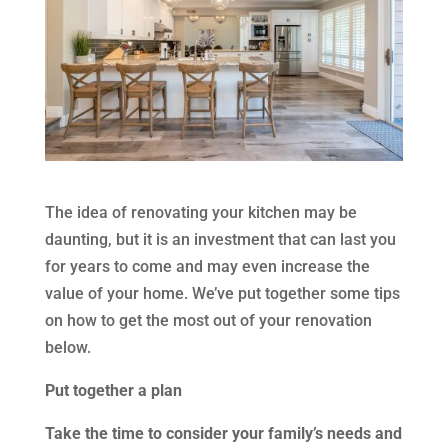
The idea of renovating your kitchen may be
daunting, but it is an investment that can last you
for years to come and may even increase the
value of your home. We’ve put together some tips
on how to get the most out of your renovation
below.
Put together a plan
Take the time to consider your family’s needs and