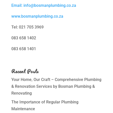
Email: info@bosmanplumbing.co.za
www.bosmanplumbing.co.za
Tel: 021 705 3969
083 658 1402
083 658 1401
Recent Posts
Your Home, Our Craft – Comprehensive Plumbing
& Renovation Services by Bosman Plumbing &
Renovating
The Importance of Regular Plumbing
Maintenance