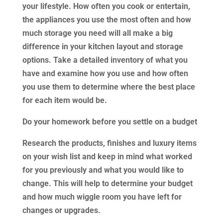
your lifestyle. How often you cook or entertain,
the appliances you use the most often and how
much storage you need will all make a big
difference in your kitchen layout and storage
options. Take a detailed inventory of what you
have and examine how you use and how often
you use them to determine where the best place
for each item would be.
Do your homework before you settle on a budget
Research the products, finishes and luxury items
on your wish list and keep in mind what worked
for you previously and what you would like to
change. This will help to determine your budget
and how much wiggle room you have left for
changes or upgrades.