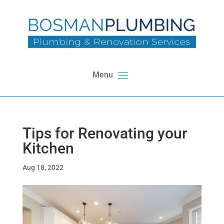
Tips for Renovating your
Kitchen
Aug 18, 2022