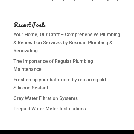
Recent Posts
Your Home, Our Craft – Comprehensive Plumbing
& Renovation Services by Bosman Plumbing &
Renovating
The Importance of Regular Plumbing
Maintenance
Freshen up your bathroom by replacing old
Silicone Sealant
Grey Water Filtration Systems
Prepaid Water Meter Installations