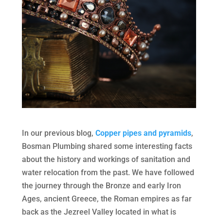
In our previous blog,
Copper pipes and pyramids
,
Bosman Plumbing shared some interesting facts
about the history and workings of sanitation and
water relocation from the past. We have followed
the journey through the Bronze and early Iron
Ages, ancient Greece, the Roman empires as far
back as the Jezreel Valley located in what is