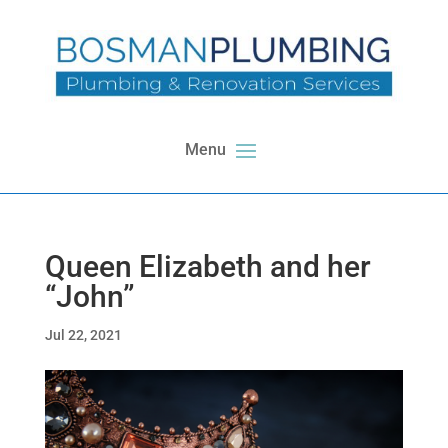
Queen Elizabeth and her
“John”
Jul 22, 2021