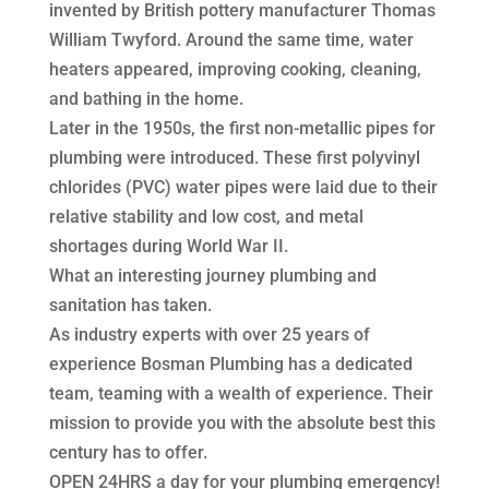
invented by British pottery manufacturer Thomas
William Twyford. Around the same time, water
heaters appeared, improving cooking, cleaning,
and bathing in the home.
Later in the 1950s, the first non-metallic pipes for
plumbing were introduced. These first polyvinyl
chlorides (PVC) water pipes were laid due to their
relative stability and low cost, and metal
shortages during World War II.
What an interesting journey plumbing and
sanitation has taken.
As industry experts with over 25 years of
experience Bosman Plumbing has a dedicated
team, teaming with a wealth of experience. Their
mission to provide you with the absolute best this
century has to offer.
OPEN 24HRS a day for your plumbing emergency!