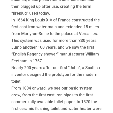
then plugged up after use, creating the term
“fireplug” used today.
In 1664 King Louis XIV of France constructed the
first cast-iron water main and extended 15 miles
from Marly-on-Seine to the palace at Versailles.
This system was used for more than 330 years.
Jump another 100 years, and we saw the first
“English Regency shower” manufacturer William
Feetham in 1767.
Nearly 200 years after our first “John”, a Scottish
inventor designed the prototype for the modern
toilet.
From 1804 onward, we see our basic system
grow, from the first cast iron pipes to the first
commercially available toilet paper. In 1870 the
first ceramic flushing toilet and water heater were