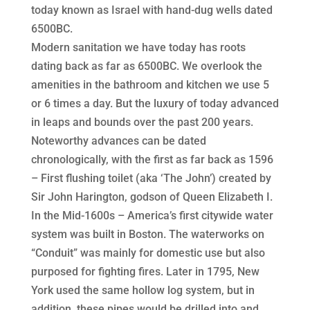
today known as Israel with hand-dug wells dated
6500BC.
Modern sanitation we have today has roots
dating back as far as 6500BC. We overlook the
amenities in the bathroom and kitchen we use 5
or 6 times a day. But the luxury of today advanced
in leaps and bounds over the past 200 years.
Noteworthy advances can be dated
chronologically, with the first as far back as 1596
– First flushing toilet (aka ‘The John’) created by
Sir John Harington, godson of Queen Elizabeth I.
In the Mid-1600s – America’s first citywide water
system was built in Boston. The waterworks on
“Conduit” was mainly for domestic use but also
purposed for fighting fires. Later in 1795, New
York used the same hollow log system, but in
addition, these pipes would be drilled into and