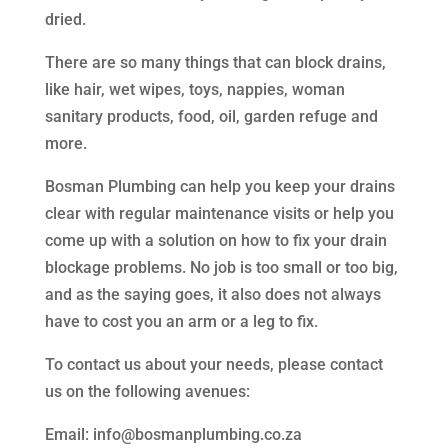
dried.
There are so many things that can block drains,
like hair, wet wipes, toys, nappies, woman
sanitary products, food, oil, garden refuge and
more.
Bosman Plumbing can help you keep your drains
clear with regular maintenance visits or help you
come up with a solution on how to fix your drain
blockage problems. No job is too small or too big,
and as the saying goes, it also does not always
have to cost you an arm or a leg to fix.
To contact us about your needs, please contact
us on the following avenues:
Email: info@bosmanplumbing.co.za