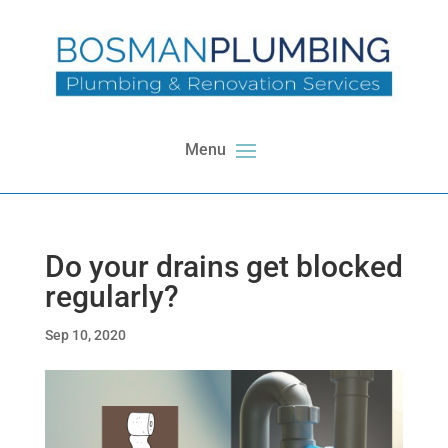
Do your drains get blocked
regularly?
Sep 10, 2020