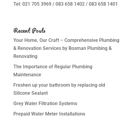
Tel: 021 705 3969 / 083 658 1402 / 083 658 1401
Recent Posts
Your Home, Our Craft – Comprehensive Plumbing
& Renovation Services by Bosman Plumbing &
Renovating
The Importance of Regular Plumbing
Maintenance
Freshen up your bathroom by replacing old
Silicone Sealant
Grey Water Filtration Systems
Prepaid Water Meter Installations