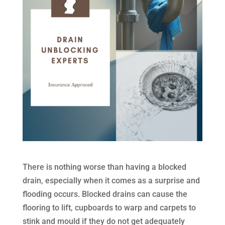
There is nothing worse than having a blocked
drain, especially when it comes as a surprise and
flooding occurs. Blocked drains can cause the
flooring to lift, cupboards to warp and carpets to
stink and mould if they do not get adequately