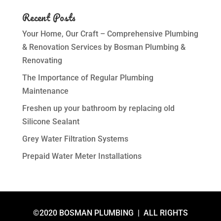
Recent Posts
Your Home, Our Craft – Comprehensive Plumbing
& Renovation Services by Bosman Plumbing &
Renovating
The Importance of Regular Plumbing
Maintenance
Freshen up your bathroom by replacing old
Silicone Sealant
Grey Water Filtration Systems
Prepaid Water Meter Installations
©2020 BOSMAN PLUMBING | ALL RIGHTS