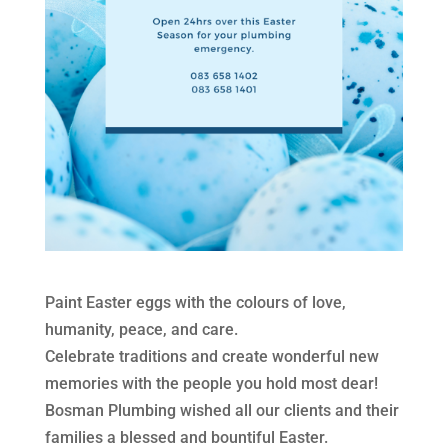
Paint Easter eggs with the colours of love,
humanity, peace, and care.
Celebrate traditions and create wonderful new
memories with the people you hold most dear!
Bosman Plumbing wished all our clients and their
families a blessed and bountiful Easter.