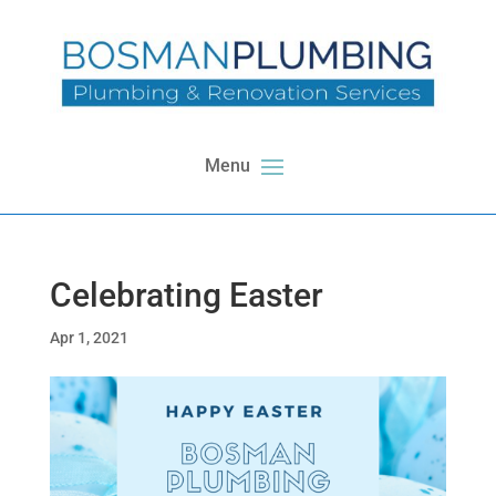
Celebrating Easter
Apr 1, 2021