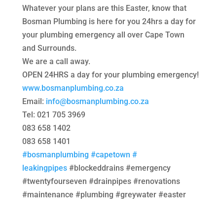
Whatever your plans are this Easter, know that
Bosman Plumbing is here for you 24hrs a day for
your plumbing emergency all over Cape Town
and Surrounds.
We are a call away.
OPEN 24HRS a day for your plumbing emergency!
www.bosmanplumbing.co.za
Email:
info@bosmanplumbing.co.za
Tel: 021 705 3969
083 658 1402
083 658 1401
#bosmanplumbing
#capetown
#
leakingpipes
#blockeddrains #emergency
#twentyfourseven #drainpipes #renovations
#maintenance #plumbing #greywater #easter