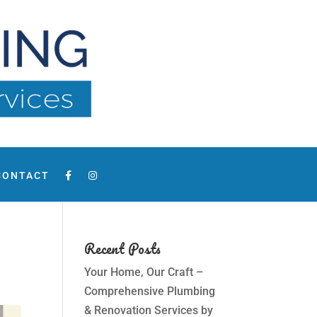
CONTACT
Recent Posts
Your Home, Our Craft –
Comprehensive Plumbing
& Renovation Services by