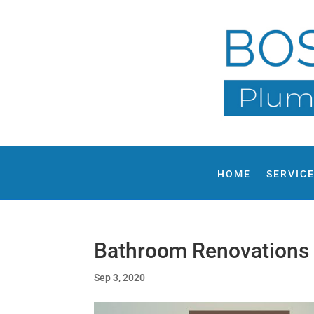
HOME
SERVIC
Bathroom Renovations
Sep 3, 2020