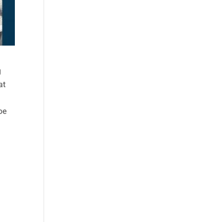
g
at
oe