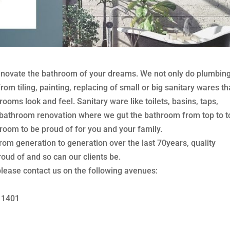
novate the bathroom of your dreams. We not only do plumbin
om tiling, painting, replacing of small or big sanitary wares th
ooms look and feel. Sanitary ware like toilets, basins, taps,
 bathroom renovation where we gut the bathroom from top to t
oom to be proud of for you and your family.
 generation to generation over the last 70years, quality
ud of and so can our clients be.
lease contact us on the following avenues:
8 1401