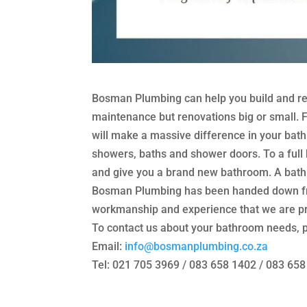
Bosman Plumbing can help you build and re
maintenance but renovations big or small. Fr
will make a massive difference in your bathr
showers, baths and shower doors. To a full
and give you a brand new bathroom. A bathr
Bosman Plumbing has been handed down from
workmanship and experience that we are pro
To contact us about your bathroom needs, p
Email:
info@bosmanplumbing.co.
za
Tel: 021 705 3969 / 083 658 1402 / 083 65