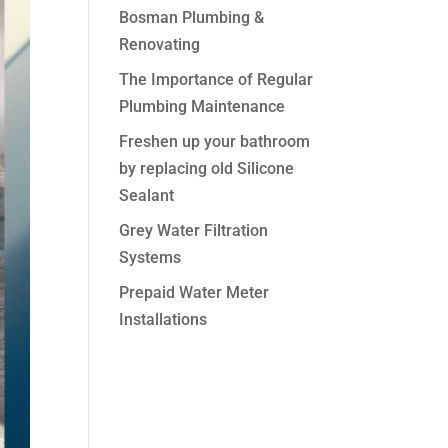
Bosman Plumbing &
Renovating
The Importance of Regular
Plumbing Maintenance
Freshen up your bathroom
by replacing old Silicone
Sealant
Grey Water Filtration
Systems
Prepaid Water Meter
Installations