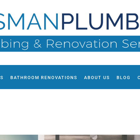
ES
BATHROOM RENOVATIONS
ABOUT US
BLOG